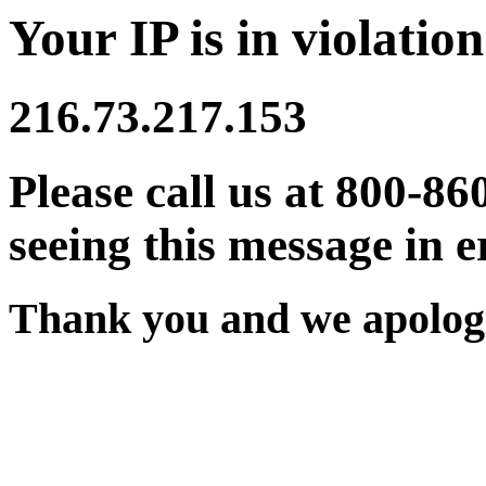
Your IP is in violation
216.73.217.153
Please call us at 800-86
seeing this message in e
Thank you and we apologi